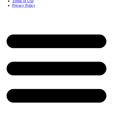
Terms of Use
Privacy Policy