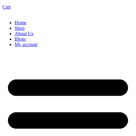
Cart
Home
Shop
About Us
Blogs
My account