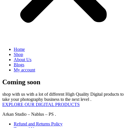
Home
Shop
About Us
Blogs
My account
Coming soon
shop with us with a lot of different High Quality Digital products to
take your photography business to the next level .
EXPLORE OUR DIGITAL PRODUCTS
Arkan Studio – Nablus – PS .
Refund and Returns Policy