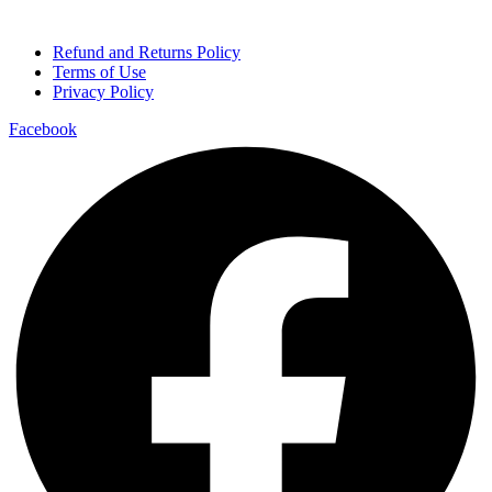
Refund and Returns Policy
Terms of Use
Privacy Policy
Facebook