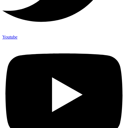
Youtube