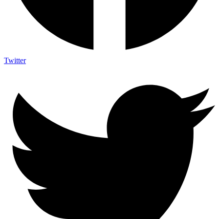
Twitter