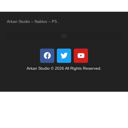
Arkan Studio – Nablus – PS .
REFUND AND RETURNS POLICY
TERMS OF USE
PRIVACY POLICY
Arkan Studio © 2026 All Rights Reserved.