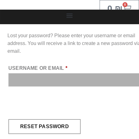
0
0
₪
Lost your password? Please enter your username or email
address. You will receive a link to create a new password vi
email.
USERNAME OR EMAIL
*
RESET PASSWORD