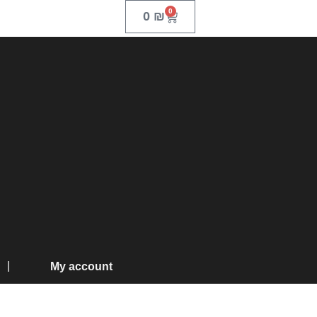
0
0
₪
My account