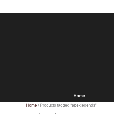
Home
Home
/ Products tagged “apexlegends”