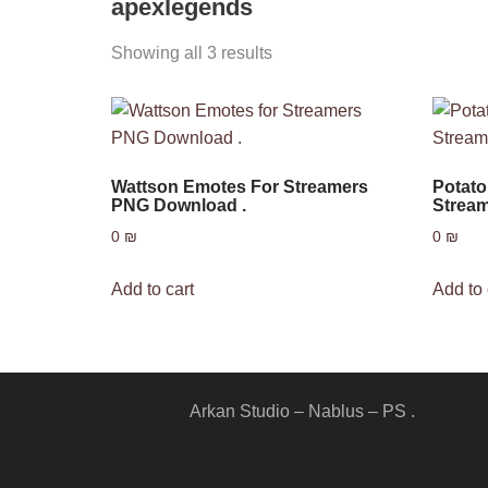
apexlegends
Showing all 3 results
Wattson Emotes For Streamers
Potat
PNG Download .
Stream
0
₪
0
₪
Add to cart
Add to 
Arkan Studio – Nablus – PS .