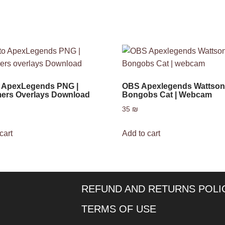
o ApexLegends PNG |
OBS Apexlegends Wattso
ers Overlays Download
Bongobs Cat | Webcam
35
₪
cart
Add to cart
REFUND AND RETURNS POLI
TERMS OF USE