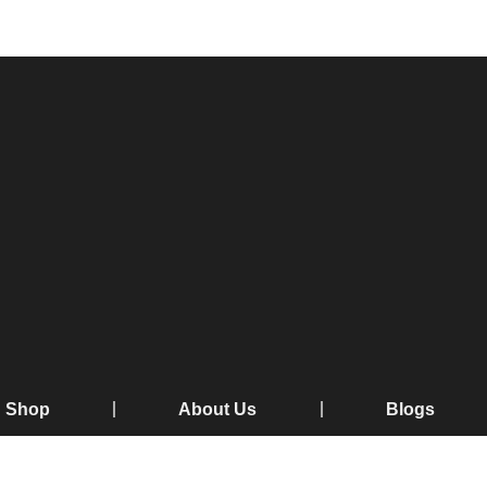
Shop
About Us
Blogs