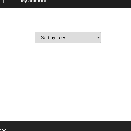
My account