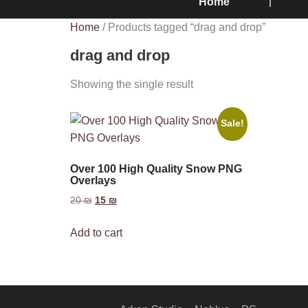
Home
Home
/ Products tagged “drag and drop”
drag and drop
Showing the single result
Sale!
Over 100 High Quality Snow PNG
Overlays
20
₪
15
₪
Add to cart