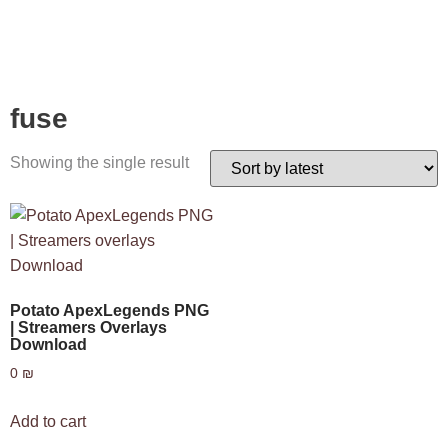
fuse
Showing the single result
Potato ApexLegends PNG
| Streamers Overlays
Download
0
₪
Add to cart