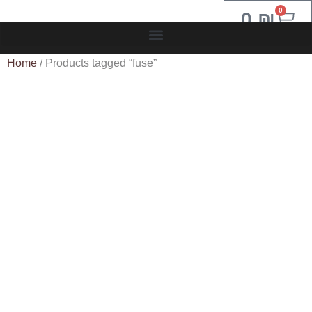
0
0
₪
Home
/ Products tagged “fuse”