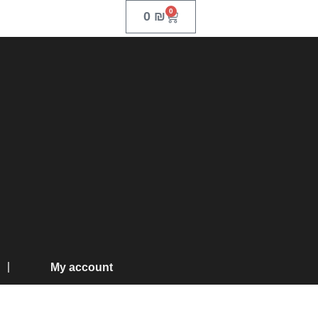
0
0
₪
My account