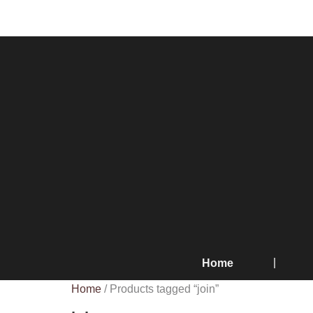
Home
Home
/ Products tagged “join”