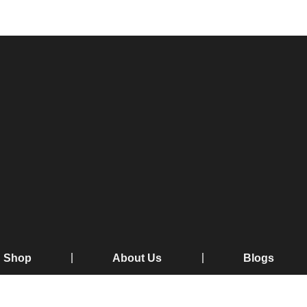
Shop
About Us
Blogs