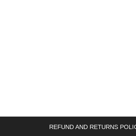
REFUND AND RETURNS POLI