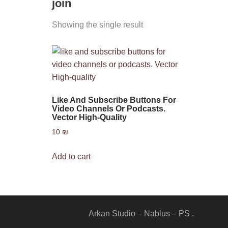
join
Showing the single result
Like And Subscribe Buttons For
Video Channels Or Podcasts.
Vector High-Quality
10
₪
Add to cart
Arkan Studio – Nablus – PS .