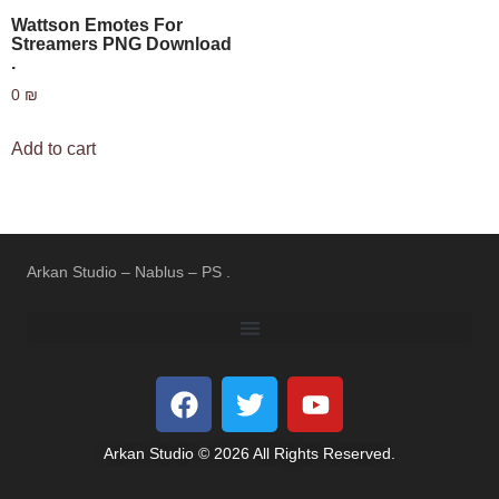
Wattson Emotes For
Streamers PNG Download
.
0
₪
Add to cart
Arkan Studio – Nablus – PS .
REFUND AND RETURNS POLICY
TERMS OF USE
PRIVACY POLICY
Arkan Studio © 2026 All Rights Reserved.