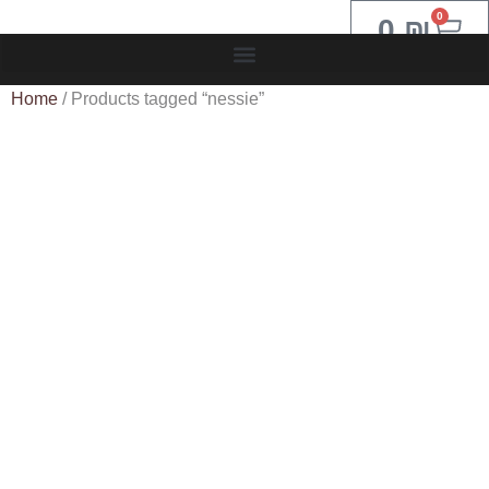
0
0
₪
Home
/ Products tagged “nessie”