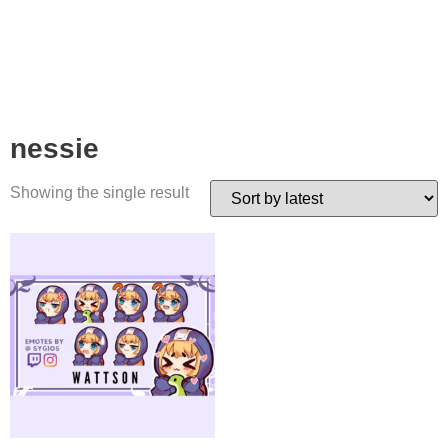
nessie
Showing the single result