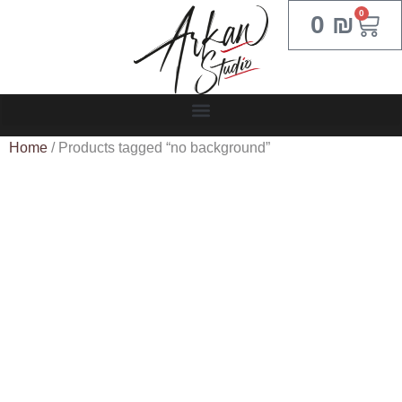
0
0
₪
Home
/ Products tagged “no background”