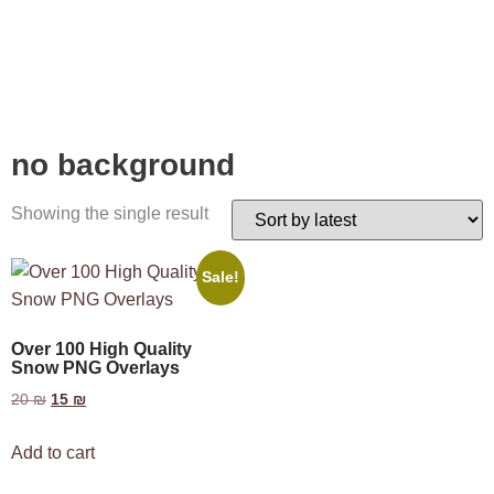
no background
Showing the single result
Sale!
Over 100 High Quality
Snow PNG Overlays
20
₪
15
₪
Add to cart