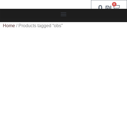
0
0
₪
Home
/ Products tagged “obs”