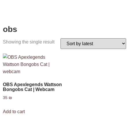
obs
Showing the single result
OBS Apexlegends Wattson
Bongobs Cat | Webcam
35
₪
Add to cart