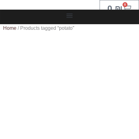
0
0
₪
Home
/ Products tagged “potato”