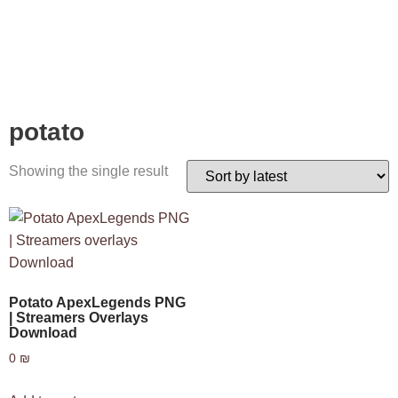
potato
Showing the single result
Potato ApexLegends PNG
| Streamers Overlays
Download
0
₪