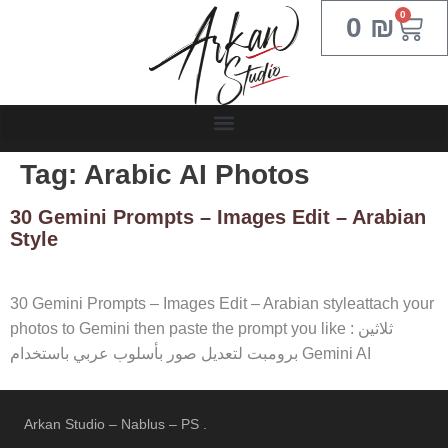
0
0
₪
Tag:
Arabic AI Photos
30 Gemini Prompts – Images Edit – Arabian
Style
30 Gemini Prompts – Images Edit – Arabian styleattach your
photos to Gemini then paste the prompt you like : ثلاثين
برومبت لتعديل صور بأسلوب عربي باستخدام Gemini AI
Arkan Studio – Nablus – PS .