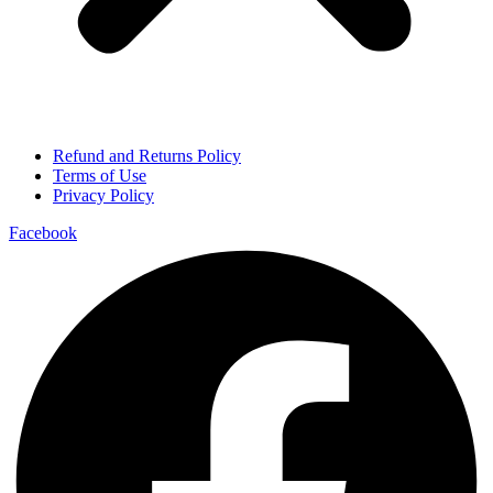
Refund and Returns Policy
Terms of Use
Privacy Policy
Facebook