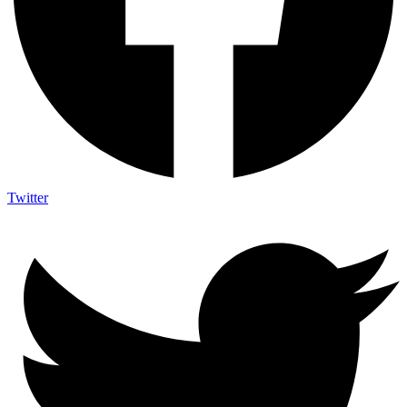
Twitter