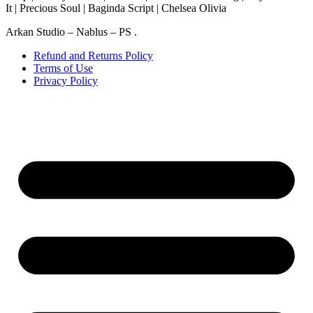
It | Precious Soul | Baginda Script | Chelsea Olivia
Arkan Studio – Nablus – PS .
Refund and Returns Policy
Terms of Use
Privacy Policy