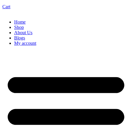
Cart
Home
Shop
About Us
Blogs
My account