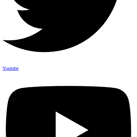
Youtube