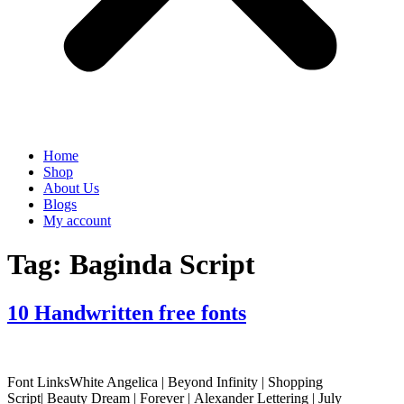
Home
Shop
About Us
Blogs
My account
Tag:
Baginda Script
10 Handwritten free fonts
Font LinksWhite Angelica | Beyond Infinity | Shopping
Script| Beauty Dream | Forever | Alexander Lettering | July