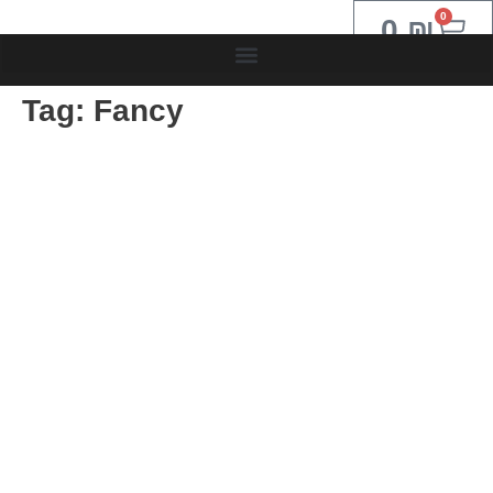
0
0
₪
Tag:
Fancy