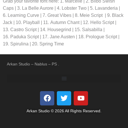
Grab your favorite font here: 1. Marcelle | 2. Bilbo Swish
Caps | 3. La Belle Aurore | 4. Lobster Two | 5. Lavanderia |
6. Learning Curve | 7. Great Vibes | 8. Meie Script | 9. Black
Jack | 10. Playball | 11. Autumn Chant | 12. Hello Script |
13. Castro Script | 14. Housegrind | 15. Salsabilla |
16. Paduka Script | 17. Jane Austen | 18. Prologue Script |
19. Spirulina | 20. Spring Time
Arkan Studio – Nablus – PS .
REFUND AND RETURNS POLICY
TERMS OF USE
PRIVACY POLICY
Arkan Studio © 2026 All Rights Reserved.