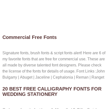
Commercial Free Fonts
Signature fonts, brush fonts & script fonts alert! Here are 6 of
my favorite fonts that are free for commercial use. These are
all made by diverse talented font designers. Please check
the license of the fonts for details of usage. Font Links :John
Bulgarry | Abuget | Jaceline | Cephalonia | Reman | Ranget
20 BEST FREE CALLIGRAPHY FONTS FOR
WEDDING STATIONERY