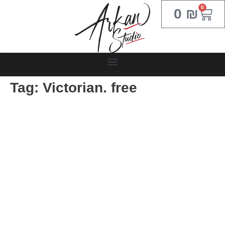
0
0
₪
Tag:
Victorian. free