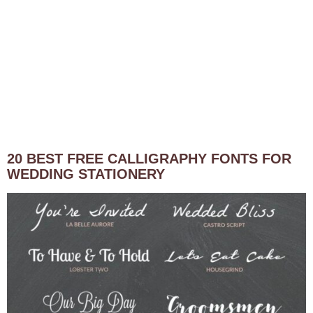
20 BEST FREE CALLIGRAPHY FONTS FOR
WEDDING STATIONERY