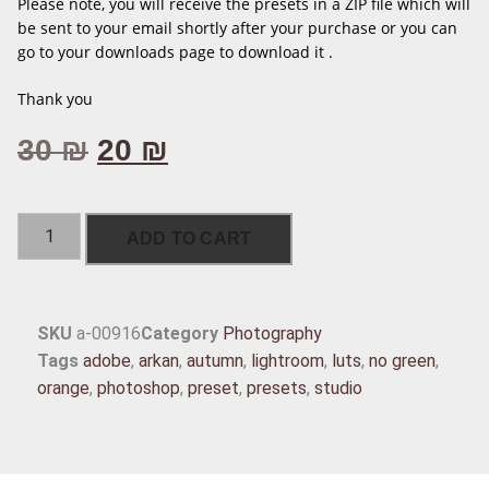
Please note, you will receive the presets in a ZIP file which will
be sent to your email shortly after your purchase or you can
go to your downloads page to download it .
Thank you
30
₪
20
₪
ADD TO CART
SKU
a-00916
Category
Photography
Tags
adobe
,
arkan
,
autumn
,
lightroom
,
luts
,
no green
,
orange
,
photoshop
,
preset
,
presets
,
studio