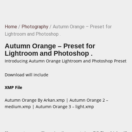
Home
/
Photography
/ Autumn Orange – Preset for
Lightroom and Photoshop .
Autumn Orange – Preset for
Lightroom and Photoshop .
Introducing Autumn Orange Lightroom and Photoshop Preset
Download will include
XMP File
Autumn Orange By Arkan.xmp | Autumn Orange 2 –
medium.xmp | Autumn Orange 3 – light.xmp