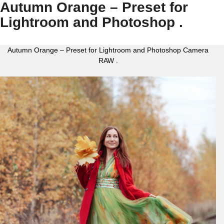
Autumn Orange – Preset for
Lightroom and Photoshop .
Autumn Orange – Preset for Lightroom and Photoshop Camera
RAW .