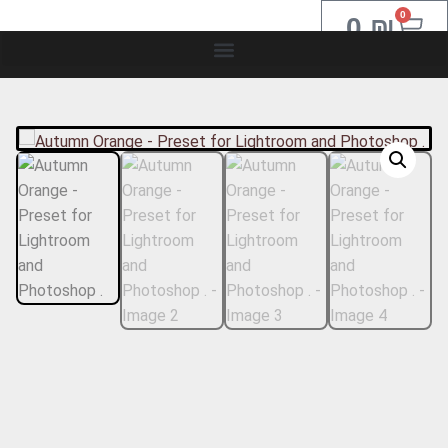
0
0
₪