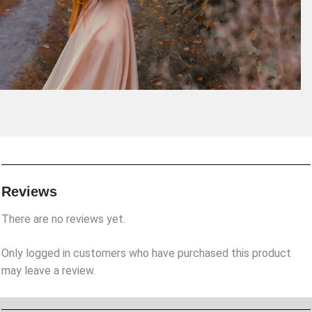
Reviews
There are no reviews yet.
Only logged in customers who have purchased this product
may leave a review.