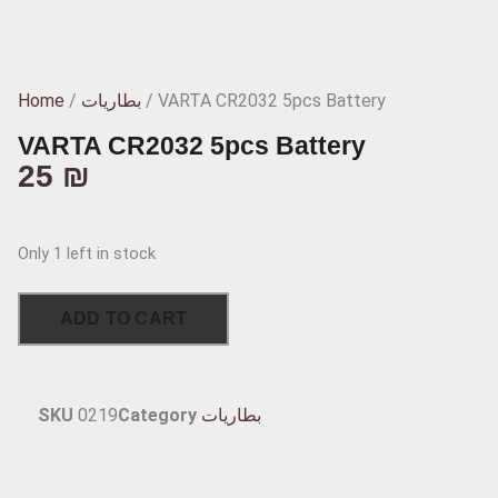
Home
/
بطاريات
/ VARTA CR2032 5pcs Battery
VARTA CR2032 5pcs Battery
25
₪
Only 1 left in stock
ADD TO CART
SKU
0219
Category
بطاريات