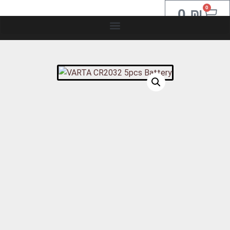
0
0
₪