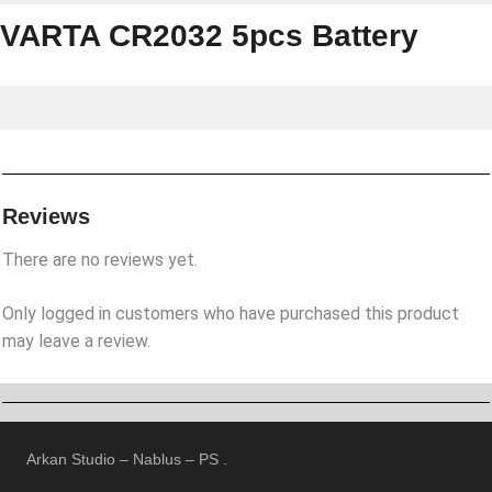
VARTA CR2032 5pcs Battery
Reviews
There are no reviews yet.
Only logged in customers who have purchased this product
may leave a review.
Arkan Studio – Nablus – PS .