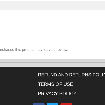
rchased this product may leave a review.
REFUND AND RETURNS POLI
TERMS OF USE
PRIVACY POLICY