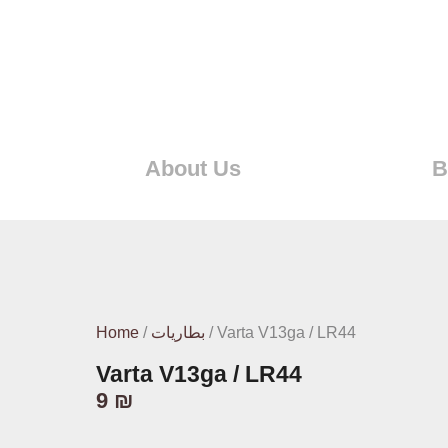
About Us
B
Home
/
بطاريات
/ Varta V13ga / LR44
Varta V13ga / LR44
9
₪