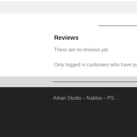
Reviews
There are no reviews yet.
Only logged in customers who have pu
Arkan Studio – Nablus – PS .