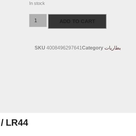
In stock
ADD TO CART
SKU
4008496297641
Category
بطاريات
 / LR44