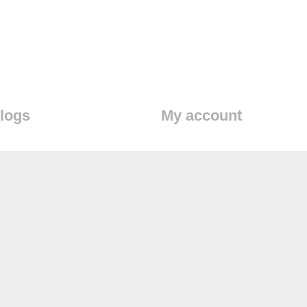
logs
My account