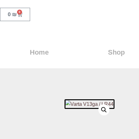
0
0
₪
Home
Shop