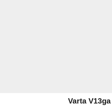
Varta V13ga